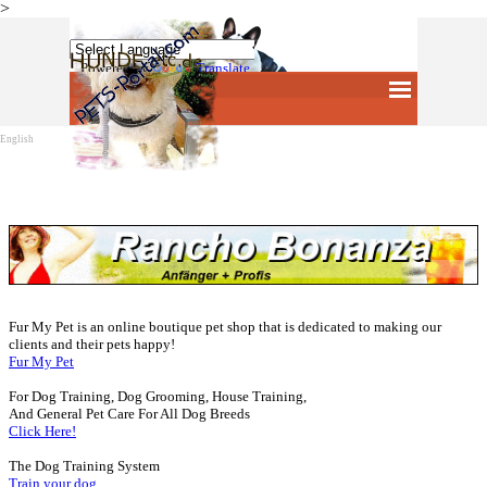
>
Direkt zum Seiteninhalt
Powered by
Translate
Menü überspringen
English
Fur My Pet is an online boutique pet shop that is dedicated to making our
clients and their pets happy!
Fur My Pet
For Dog Training, Dog Grooming, House Training,
And General Pet Care For All Dog Breeds
Click Here!
The Dog Training System
Train your dog