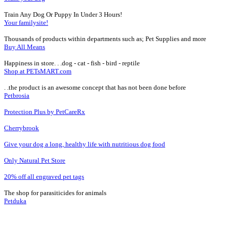
Train Any Dog Or Puppy In Under 3 Hours!
Your familysite!
Thousands of products within departments such as; Pet Supplies and more
Buy All Means
Happiness in store. . .dog - cat - fish - bird - reptile
Shop at PETsMART.com
. .the product is an awesome concept that has not been done before
Petbrosia
Protection Plus by PetCareRx
Cherrybrook
Give your dog a long, healthy life with nutritious dog food
Only Natural Pet Store
20% off all engraved pet tags
The shop for parasiticides for animals
Petduka