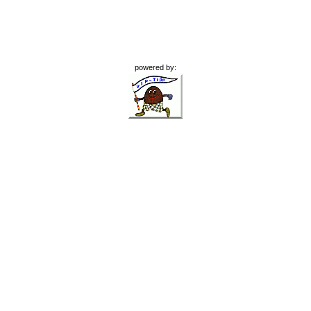
powered by: