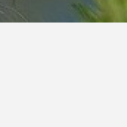
e
Henry
Ingo
Henson
Ingold
Hercules
Ingolf
Herdis
Ingraban
Herion
Ingram
Herko
Ingvar
mo
Hermi
Ingwar
mo
Hermit
Inko
mus
Hero
Inky
Herold
Ino
Heroldo
Ino
Herolf
Inu
Heron
Inuki
Herono
Iover
ino
Heros
Ipo
Herro
Iram
li
Herros
Iran
o
Hertog
Irasko
Herulf
Iravid
lo
Herzog
Irax
Hestor
Ired
Heyco
Iretto