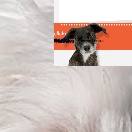
Women-Frauen
Zurück zum Seiteninhalt