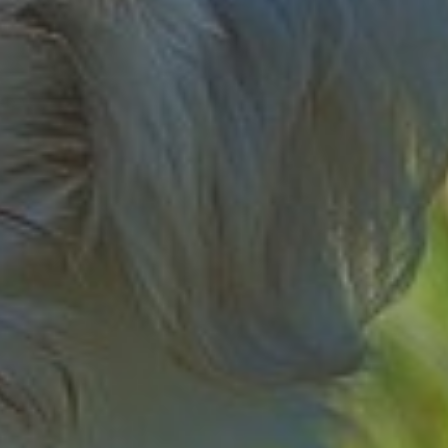
Hasko
Illus
Haspar
Ilma
Hasper
Ilmar
Hasso
Ilmo
Hathox
Ilo
Hatton
Iloy
Hatty
Iman
Havas
Imani
Havel
Imiak
Haven
Immo
Havoc
Imo
y
Hawk
Impress
Hawkey
Impuls
Hawky
Indas
Hayo
Indian
o
Hazel
Indie
Hazer
Indigo
Hector
Indio
Helmar
Indo
Helmer
Indox
Helmo
Indro
Helvi
Indus
Helvus
Inger