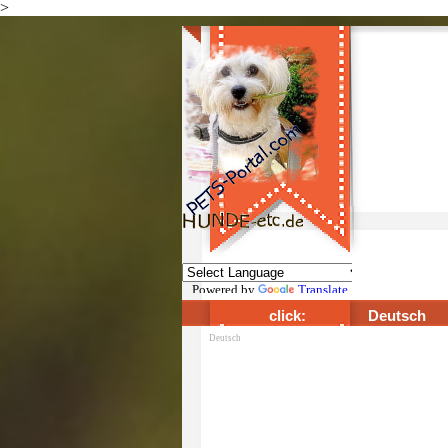
>
Direkt zum Seiteninhalt
Powered by
Translate
click:
Deutsch
Deutsch