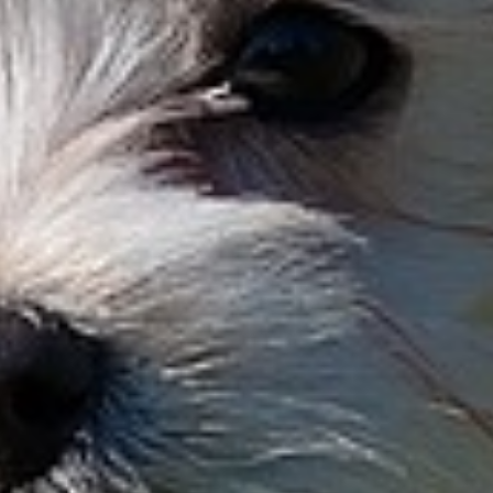
Aick
Bando
Cantos
Dart
Elkor
Fenris
Gauch
Aick
Bandou
Cantus
Dasher
Elkoro
Fenway
Gauche
Aico
Bane
Canuth
Dasko
Ellek
Ferdi
Gaucho
Aido
Bangle
Cap
Daskor
Elliot
Fernando
Genkai
Aik
Bango
Capa
Daspel
Ellyas
Fero
Genko
Aikimo
Bangos
Capitano
Daspel
Elma
Ferol
Genkos
Aiko
Banjo
Capo
Dasper
Elmar
Ferono
Genle
Aikor
Banjol
Capone
Dasper
Elmer
Ferox
Genles
Ailis
Banno
Cappo
Daspl
Elmo
Ferris
Genni
Aime
Banny
Caprice
Dasplo
Elmore
Ferrnon
Geno
Airi
Banshee
Capricorn
Dasty
Eloi
Ferro
Geo
Airos
Bansho
Captain
Dasty
Elroy
Ferry
Geoffre
Aivi
Bany
Caramba
Davis
Elton
Feston
Geordy
Ajak
Bao
Caramello
Davos
Elvis
Festus
Georg
Ajax
Baquero
Carat
Dax
Elwood
Fevian
George
Ajax
Bär
Carau
Daymion
Emanu
Fex
Geppett
Ajbo
Baran
Caraun
Daymon
Emar
Fialin
Geppo
Ajborn
Barat
Carek
Dayo
Emerald
Fibus
Gerald
Ajosch
Barbar
Carello
Dazzler
Emerson
Fidel
Geraldo
Ajoscha
Barbu
Caribou
Dean
Emil
Fidelio
Geri
Akani
Barcley
Carino
Deblin
Emil
Fidget
Gerlis
Akasch
Bardey
Carlie
Defenso
Emilio
Fidibus
Gerlo
Akascho
Bardo
Carlo
Degas
Emillio
Fido
Gerlos