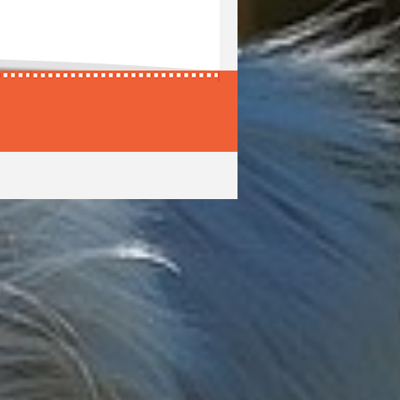
Harmony
Ijuma
Harol
Ikaro
Haros
Ikarus
Harper
Iko
Harpo
Ikus
Harras
Ilak
Harri
Ilay
Harris
Ildo
Harrit
Ilex
Harro
Ilg
Harros
Ilgor
re
Harry
Ilio
Hars
Iljosch
ne
Harto
Iljoscha
Hartos
Ilkas
Harun
Ilko
Harvey
Ilkus
Hasard
Illan
e
Hasco
Illias
Häsel
Illmar
Hasi
Illos
Haskell
Illoso