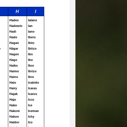
H
I
Hades
Ialano
Hadewin
Ian
Hadi
Iano
Hado
Ibero
Hagan
Ibitz
e
Hägar
Ibitzo
Hagen
Ibn
Hago
Ibo
Haiko
Ibor
Haimo
Ibrizo
Haino
Ibro
Haio
Icabido
Hairy
Icaras
Hajak
Icarus
Hajo
Icco
Hako
Ice
Hakom
Iceman
Hakon
Ichy
Haldor
Ico