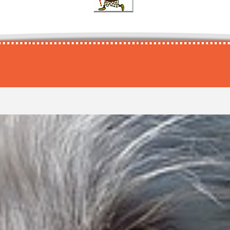
Afir
Balduin
Campinolo
Danio
Eiros
Feddo
Garellos
Afram
Baldur
Campjo
Danny
Eisbär
Fedhi
Garetto
Afri
Baldwin
Campo
Dano
Eivo
Fedo
Garin
Afro
Baldy
Camu
Danos
Ejax
Fedolo
Garlic
Afros
Bali
Camus
Dante
El
Fedor
Garou
Afuro
Balino
Camuso
Danton
Elard
Fedori
Garp
Agapi
Balko
Camy
Darcon
Elasko
Feeny
Garret
Age
Balko
Can
Dardo
Elcan
Feero
Garro
Agent
Balkos
Cand
Dare
Elco
Feffo
Garry
Agi
Balobo
Candid
Darex
Elcorno
Feifel
Garwin
Agilano
Baloo
Cando
Dargan
Eldin
Felido
Gary
Agilo
Balou
Candon
Darik
Eldorado
Felino
Garymo
Agilos
Balto
Candor
Dariko
Eldoro
Felipe
Gasco
Ago
Baltollo
Candrew
Dario
Eles
Felipo
Gascoig
Agomo
Baltum
Candy
Darius
Elfo
Felix
Gascore
Agomonos
Balu
Cane
Darix
Elgin
Fello
Gasparo
Agus
Baluga
Canetto
Dark
Elginto
Fellos
Gaston
Agus
Bambino
Canis
Dark
Elian
Fellow
Gator
Ahani
Bamse
Canisto
Dark
Elios
Felo
Gatorad
Ahkuna
Banda
Cano
Darko
Eliott
Fenjo
Gatsby
Ahmano
Bandit
Canos
Daron
Elkan
Fennek
Gatze
Aiaka
Bandito
Canto
Darry
Elko
Fenrir
Gatzo