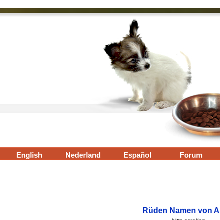
Menü überspringen
English
▼
Nederland
▼
Español
▼
Forum
▼
Rüden Namen von A