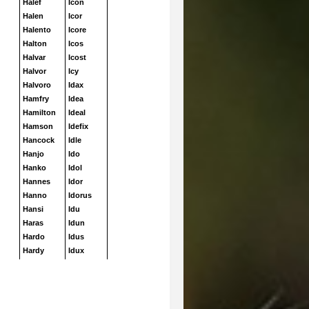
Halef
Icon
Halen
Icor
Halento
Icore
Halton
Icos
Halvar
Icost
Halvor
Icy
Halvoro
Idax
Hamfry
Idea
Hamilton
Ideal
Hamson
Idefix
Hancock
Idle
Hanjo
Ido
Hanko
Idol
Hannes
Idor
Hanno
Idorus
Hansi
Idu
Haras
Idun
Hardo
Idus
Hardy
Idux
Harko
Iffland
Harky
Iffo
Harlekin
Iggy
Harley
Igloo