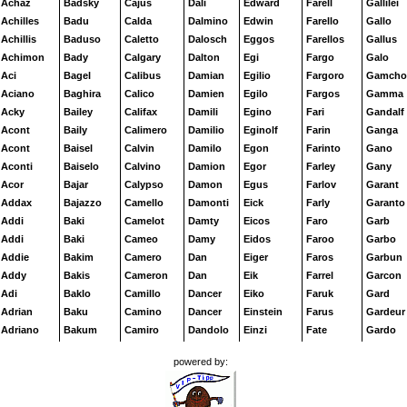
Achaz
Badsky
Cajus
Dali
Edward
Farell
Gallilei
Achilles
Badu
Calda
Dalmino
Edwin
Farello
Gallo
Achillis
Baduso
Caletto
Dalosch
Eggos
Farellos
Gallus
Achimon
Bady
Calgary
Dalton
Egi
Fargo
Galo
Aci
Bagel
Calibus
Damian
Egilio
Fargoro
Gamcho
Aciano
Baghira
Calico
Damien
Egilo
Fargos
Gamma
Acky
Bailey
Califax
Damili
Egino
Fari
Gandalf
Acont
Baily
Calimero
Damilio
Eginolf
Farin
Ganga
Acont
Baisel
Calvin
Damilo
Egon
Farinto
Gano
Aconti
Baiselo
Calvino
Damion
Egor
Farley
Gany
Acor
Bajar
Calypso
Damon
Egus
Farlov
Garant
Addax
Bajazzo
Camello
Damonti
Eick
Farly
Garanto
Addi
Baki
Camelot
Damty
Eicos
Faro
Garb
Addi
Baki
Cameo
Damy
Eidos
Faroo
Garbo
Addie
Bakim
Camero
Dan
Eiger
Faros
Garbun
Addy
Bakis
Cameron
Dan
Eik
Farrel
Garcon
Adi
Baklo
Camillo
Dancer
Eiko
Faruk
Gard
Adrian
Baku
Camino
Dancer
Einstein
Farus
Gardeur
Adriano
Bakum
Camiro
Dandolo
Einzi
Fate
Gardo
Adriatic
Bakur
Camiros
Dandy
Eirik
Faun
Gardon
powered by:
Ady
Balami
Campano
Danger
Eiriko
Faxi
Gardy
Aesop
Baldo
Campene
Daniel
Eiro
Faxus
Garell
Afanas
Baldric
Campino
Danilo
Eiron
Fazer
Garello