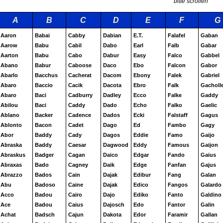
bitte scrollen
A
B
C
D
E
F
G
Aaron
Babai
Cabby
Dabian
E.T.
Falafel
Gaban
Aarow
Babu
Cabil
Dabo
Earl
Falb
Gabar
Aarton
Babu
Cabo
Dabur
Easy
Falco
Gabbel
Abano
Babur
Caboose
Daco
Ebo
Falcon
Gabor
Abarlo
Bacchus
Cacherat
Dacom
Ebony
Falek
Gabriel
Abaro
Baccio
Cacik
Dacota
Ebro
Falk
Gacholl
Abaro
Baci
Cadburry
Dadley
Ecco
Falke
Gaddy
Abilou
Baci
Caddy
Dado
Echo
Falko
Gaelic
Ablano
Backer
Cadence
Dados
Ecki
Falstaff
Gagus
Ablonto
Bacon
Cadet
Dago
Ed
Fambo
Gagy
Abor
Baddy
Cady
Dagos
Eddie
Famo
Gaijo
Abraska
Baddy
Caesar
Dagwood
Eddy
Famous
Gaijon
Abraskus
Badger
Cagan
Daico
Edgar
Fando
Gaius
Abraxas
Bado
Cagney
Daik
Edge
Fanfan
Gajus
Abrazzo
Bados
Cain
Dajak
Edibur
Fang
Galan
Abu
Badoso
Caine
Dajak
Edico
Fangos
Galardo
Acco
Badou
Cairo
Dajo
Ediko
Fanto
Galdino
Ace
Badou
Caius
Dajosch
Edo
Fantor
Galin
Achat
Badsch
Cajun
Dakota
Edor
Faramir
Gallan