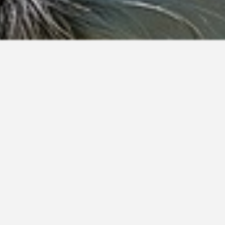
Akela
Bardy
Carlos
Degra
Emin
Fiduz
Germain
Akhiro
Bardy
Carlson
Deion
Eminem
Fiete
German
Aki
Barisch
Carly
Dejan
Eminenz
Figaro
Gero
Aki
Bark
Caro
Dejanto
Eminet
Figo
Gerold
Akiba
Barker
Carob
Delos
Emino
Fiji
Gerolf
Akilah
Barkley
Carolos
Delphi
Eminor
Filipo
Geron
Akim
Barkly
Carry
Delta
Emio
Filius
Geroni
Akimo
Barko
Carson
Delu
Emipo
Filko
Geroni
Akimu
Barky
Cartouche
Denjo
Emir
Filo
Geroni
Akin
Bärle
Carus
Deputy
Emira
Filon
Gerono
Akin
Bärli
Caruso
Derby
Emmo
Filos
Geros
Akino
Bärli
Casanova
Derius
Empire
Filou
Gerrie
Akinto
Bärlis
Cäsar
Derky
Encas
Fimo
Gerrit
Akir
Barnacle
Casbah
Dero
Enco
Fin
Gerro
Akiro
Barney
Cascha
Derron
Encoun
Finch
Ghibbel
Akiros
Barni
Casey
Derron
Endo
Findus
Ghino
Akit
Barno
Cash
Derry
Endos
Finix
Ghiradel
Akito
Barny
Cashew
Derry
Endrik
Fink
Giacom
Akki
Barny
Cashmere
Derston
Endro
Finley
Gian
Akko
Baro
Casimir
Desko
Endy
Finn
Giancar
Akko
Barock
Casino
Deslo
Enid
Finny
Giano
Akla
Baron
Casmir
Deslo
Enjo
Fino
Gibo